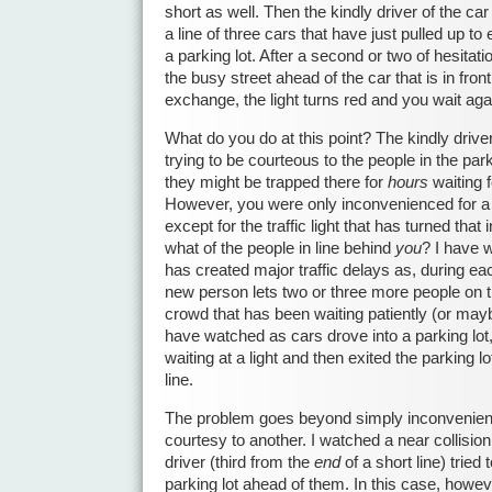
short as well. Then the kindly driver of the car
a line of three cars that have just pulled up to
a parking lot. After a second or two of hesitati
the busy street ahead of the car that is in front
exchange, the light turns red and you wait aga
What do you do at this point? The kindly driver
trying to be courteous to the people in the parki
they might be trapped there for
hours
waiting 
However, you were only inconvenienced for a
except for the traffic light that has turned that
what of the people in line behind
you
? I have 
has created major traffic delays as, during ea
new person lets two or three more people on t
crowd that has been waiting patiently (or maybe 
have watched as cars drove into a parking lot
waiting at a light and then exited the parking l
line.
The problem goes beyond simply inconvenienc
courtesy to another. I watched a near collisio
driver (third from the
end
of a short line) tried 
parking lot ahead of them. In this case, howeve