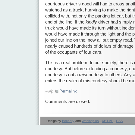
courteous driver’s good will had to cross anothe
watched as a truck, hurrying to make the right t
collided with, not only the parking lot car, but 
end of the line. If the
kindly
driver had simply 
truck would have made its turn without inciden
would have made it through the light and the p
joined our line on the, now all but empty road
nearly caused hundreds of dollars of damage 
of the occupants of four cars.
This is a real problem. In our society, there is
courtesy. But before extending a courtesy, one
courtesy is not a
mis
courtesy to others. Any a
enters the realm of miscourtesy should be met
Permalink
Comments are closed.
Design by
Beccary
and
Weblogs.us
·
XHTML
·
CSS