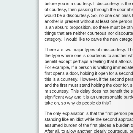
before you is a courtesy. If discourtesy is the
of courtesy, then passing through the door a
would be a discourtesy. So, no one can pass
another is present without at least one person
is an absurd proposition, so there must be othe
things that are neither courteous nor discourte
category, I would like to carve the new categ
There are two major types of miscourtesy. The f
the type where one is courteous to another wh
benefit except perhaps a feeling that it affords 
For example, If a person is walking immediate
first opens a door, holding it open for a second
this is a courtesy. However, if the second per
and the first must stand holding the door for, 
miscourtesy. This delay does not benefit the 
significant way and it is an unreasonable burde
take on, so why do people do this?
The only explanation is that the first person 
standing like an idiot while the second approa
assumed burden of the first places a burden t
After all, to allow another, clearly courteous, p