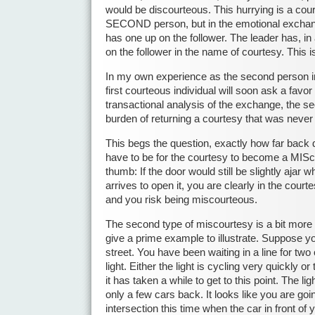
would be discourteous. This hurrying is a cou
SECOND person, but in the emotional exchan
has one up on the follower. The leader has, i
on the follower in the name of courtesy. This i
In my own experience as the second person i
first courteous individual will soon ask a favor
transactional analysis of the exchange, the se
burden of returning a courtesy that was never 
This begs the question, exactly how far back
have to be for the courtesy to become a MISco
thumb: If the door would still be slightly ajar
arrives to open it, you are clearly in the cour
and you risk being miscourteous.
The second type of miscourtesy is a bit more dif
give a prime example to illustrate. Suppose y
street. You have been waiting in a line for two o
light. Either the light is cycling very quickly or
it has taken a while to get to this point. The l
only a few cars back. It looks like you are goi
intersection this time when the car in front of