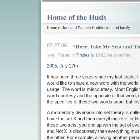
Home of the Huds
Home of Joel and Pamela Huddleston and family.
07.27.06
“Here, Take My Seat and Th
Posted in
Tirades
at 10:02 pm by admin
2005, July 27th
It has been three years since my last tirade. 
would like to share a new word with the world
usage. The word is miscourtesy. Most English
word courtesy and the opposite of that word, di
the specifics of these two words soon, but fir
A momentary diversion into set theory is called 
have the set X and then everything else, or 
these two sets, you end up with the set of ever
and Not X is discourtesy then everything must 
the other. For example, allowing another pers